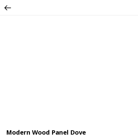
Modern Wood Panel Dove