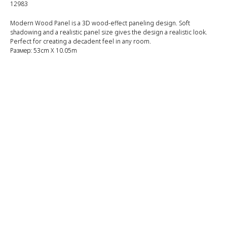
12983
Modern Wood Panel is a 3D wood-effect paneling design. Soft
shadowing and a realistic panel size gives the design a realistic look.
Perfect for creating a decadent feel in any room.
Размер: 53cm X 10.05m