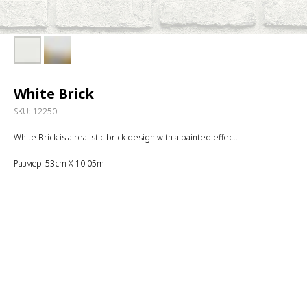
White Brick
SKU:
12250
White Brick is a realistic brick design with a painted effect.
Размер: 53cm X 10.05m