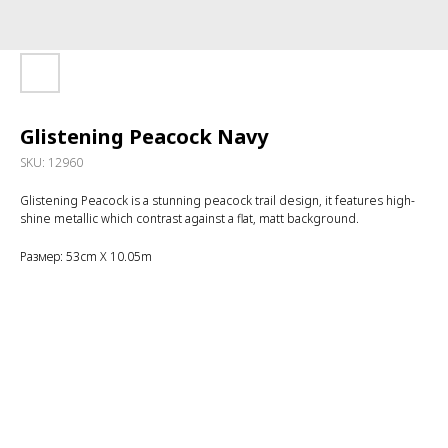
Glistening Peacock Navy
SKU:
12960
Glistening Peacock is a stunning peacock trail design, it features high-
shine metallic which contrast against a flat, matt background.
Размер: 53cm X 10.05m