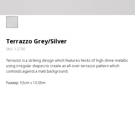
Terrazzo Grey/Silver
SKU:
12730
Terrazzo is a striking design which features flecks of high-shine metallic
using irregular shapes to create an all-over terrazzo pattern which
contrasts against a matt background.
Размер: 53cm x 10.05m