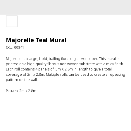
Majorelle Teal Mural
SKU:
99341
Majorelle is a large, bold, trailing floral digital wallpaper. This mural is
printed on a high-quality fibrous non woven substrate with a mica finish.
Each roll contains 4 panels of .5m X 2.8m in length to give a total
coverage of 2m x 2.8m. Multiple rolls can be used to create a repeating
pattern on the wall.
Размер: 2m x 2.8m