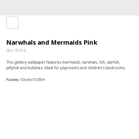
Narwhals and Mermaids Pink
SKU:
91010
This glittery wallpaper features mermaids, narwhals, fish, starfish,
jellyfish and bubbles. Ideal for playrooms and children’s bedrooms.
Размер: 53cmx10.05m