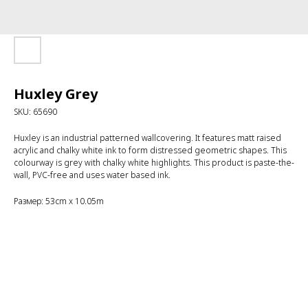
Huxley Grey
SKU:
65690
Huxley is an industrial patterned wallcovering. It features matt raised
acrylic and chalky white ink to form distressed geometric shapes. This
colourway is grey with chalky white highlights. This product is paste-the-
wall, PVC-free and uses water based ink.
Размер: 53cm x 10.05m