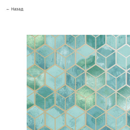
Назад