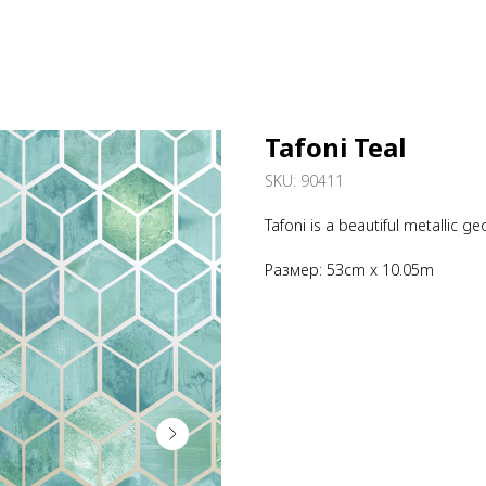
Tafoni Teal
SKU:
90411
Tafoni is a beautiful metallic 
Размер: 53cm x 10.05m