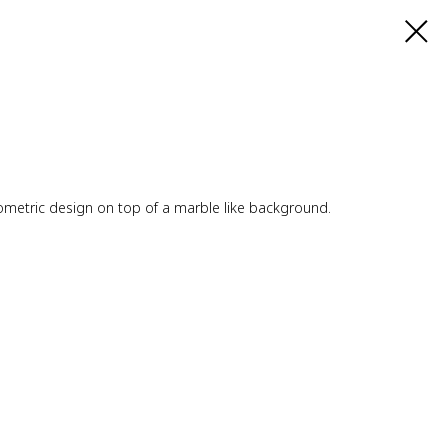
geometric design on top of a marble like background.