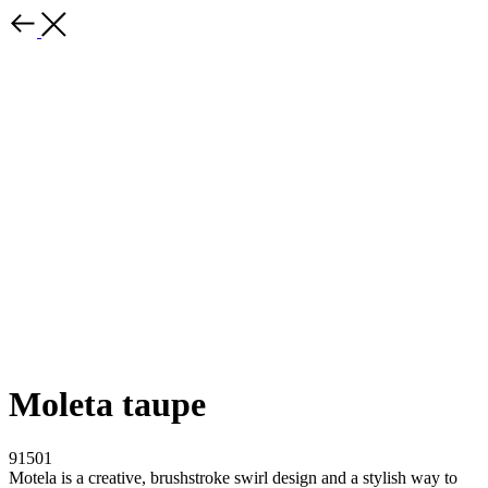
Moleta taupe
91501
Motela is a creative, brushstroke swirl design and a stylish way to