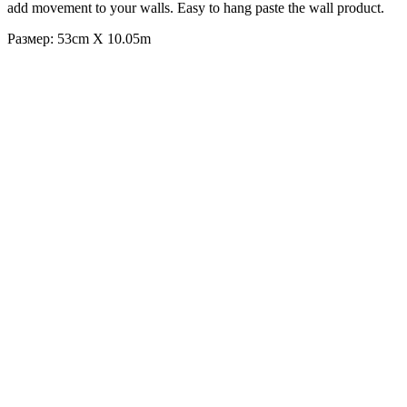
add movement to your walls. Easy to hang paste the wall product.
Размер: 53cm X 10.05m