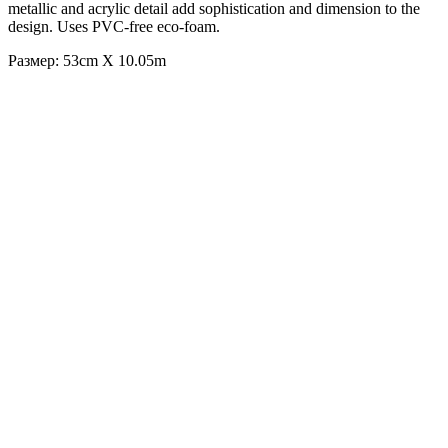
metallic and acrylic detail add sophistication and dimension to the
design. Uses PVC-free eco-foam.
Размер: 53cm X 10.05m