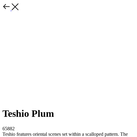
Teshio Plum
65882
Teshio features oriental scenes set within a scalloped pattern. The