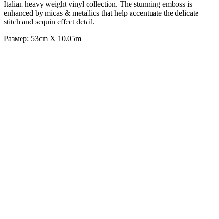
Italian heavy weight vinyl collection. The stunning emboss is
enhanced by micas & metallics that help accentuate the delicate
stitch and sequin effect detail.
Размер: 53cm X 10.05m