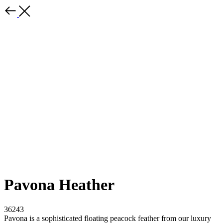
Pavona Heather
36243
Pavona is a sophisticated floating peacock feather from our luxury