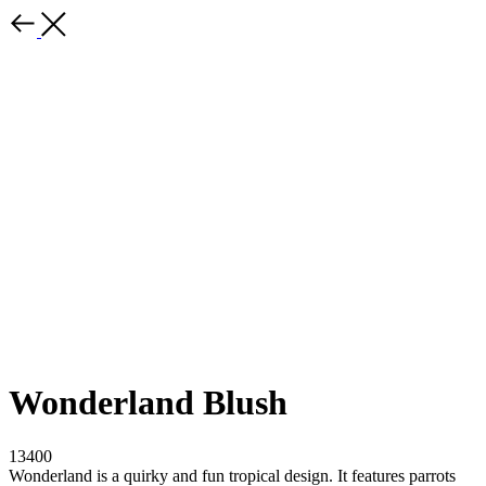
Wonderland Blush
13400
Wonderland is a quirky and fun tropical design. It features parrots