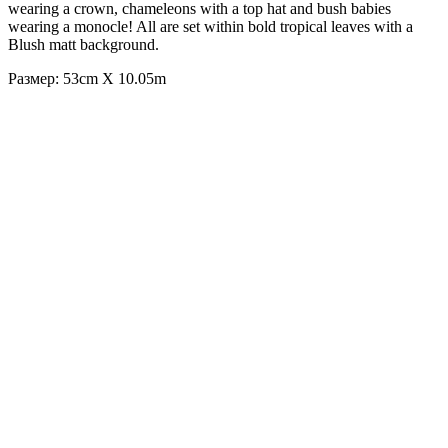
wearing a crown, chameleons with a top hat and bush babies
wearing a monocle! All are set within bold tropical leaves with a
Blush matt background.
Размер: 53cm X 10.05m