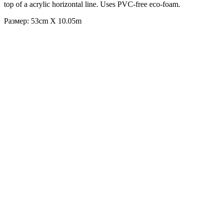
top of a acrylic horizontal line. Uses PVC-free eco-foam.
Размер: 53cm X 10.05m