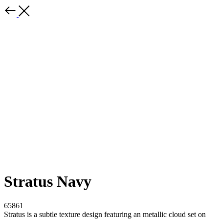
Stratus Navy
65861
Stratus is a subtle texture design featuring an metallic cloud set on