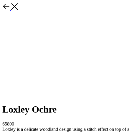
Loxley Ochre
65800
Loxley is a delicate woodland design using a stitch effect on top of a