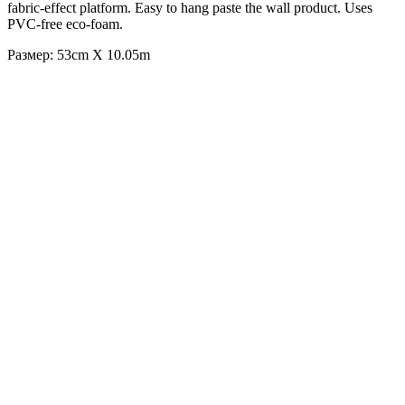
fabric-effect platform. Easy to hang paste the wall product. Uses
PVC-free eco-foam.
Размер: 53cm X 10.05m