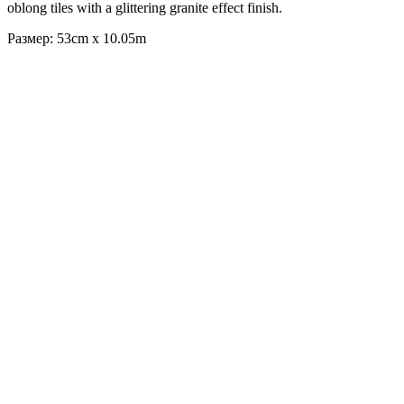
oblong tiles with a glittering granite effect finish.
Размер: 53cm x 10.05m