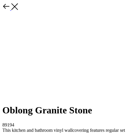
Oblong Granite Stone
89194
This kitchen and bathroom vinyl wallcovering features regular set