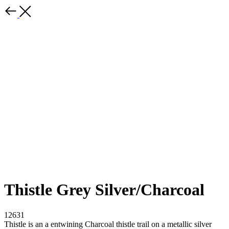
Thistle Grey Silver/Charcoal
12631
Thistle is an a entwining Charcoal thistle trail on a metallic silver