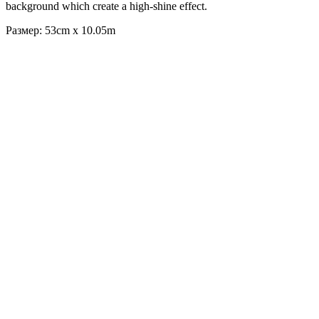
background which create a high-shine effect.
Размер: 53cm x 10.05m