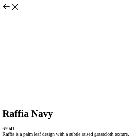
Raffia Navy
65941
Raffia is a palm leaf design with a subtle raised grasscloth texture,