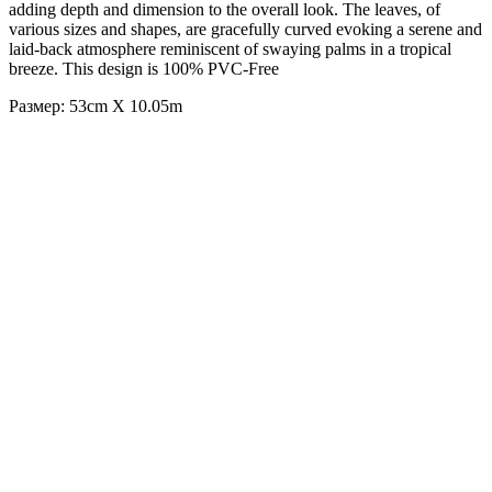
adding depth and dimension to the overall look. The leaves, of
various sizes and shapes, are gracefully curved evoking a serene and
laid-back atmosphere reminiscent of swaying palms in a tropical
breeze. This design is 100% PVC-Free
Размер: 53cm X 10.05m