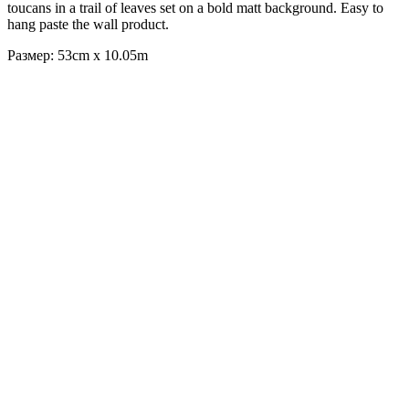
toucans in a trail of leaves set on a bold matt background. Easy to
hang paste the wall product.
Размер: 53cm x 10.05m