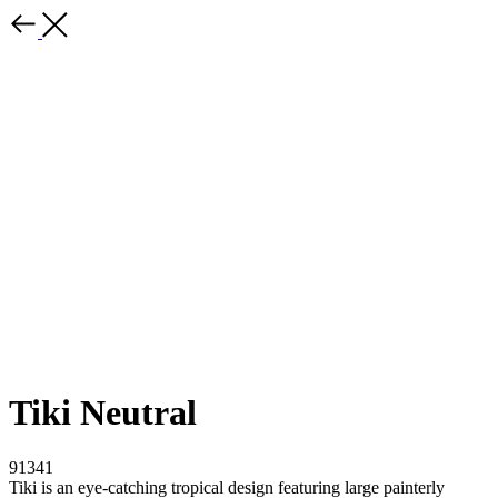
Tiki Neutral
91341
Tiki is an eye-catching tropical design featuring large painterly