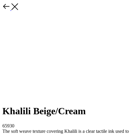
Khalili Beige/Cream
65930
The soft weave texture covering Khalili is a clear tactile ink used to