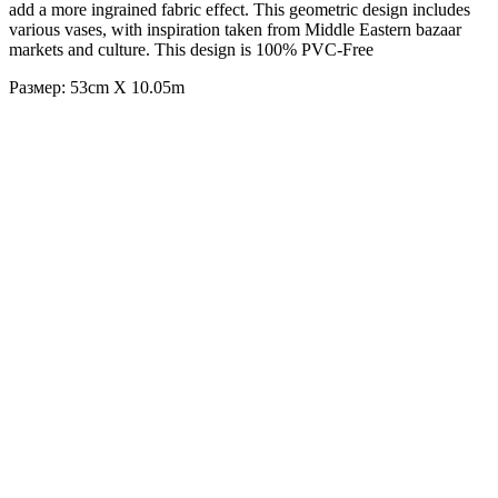
add a more ingrained fabric effect. This geometric design includes
various vases, with inspiration taken from Middle Eastern bazaar
markets and culture. This design is 100% PVC-Free
Размер: 53cm X 10.05m