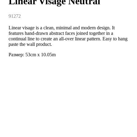
Linear Visage Neutral
91272
Linear visage is a clean, minimal and modern design. It
features hand-drawn abstract faces joined together in a
continual line to create an all-over linear pattern. Easy to hang
paste the wall product.
Размер: 53cm x 10.05m