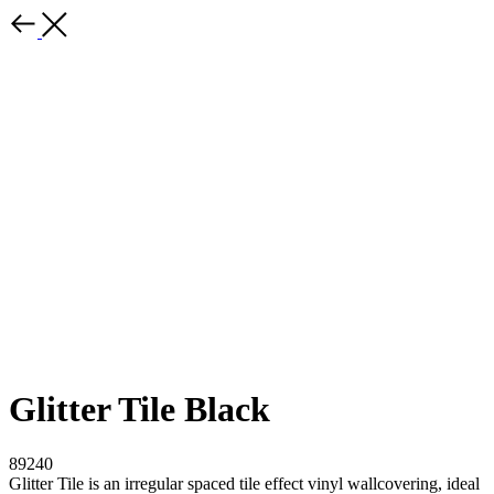
Glitter Tile Black
89240
Glitter Tile is an irregular spaced tile effect vinyl wallcovering, ideal