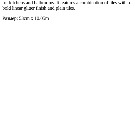
for kitchens and bathrooms. It features a combination of tiles with a
bold linear glitter finish and plain tiles.
Размер: 53cm x 10.05m