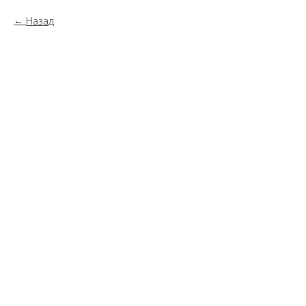
Назад