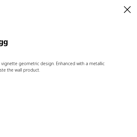
Egg
t vignette geometric design. Enhanced with a metallic
te the wall product.