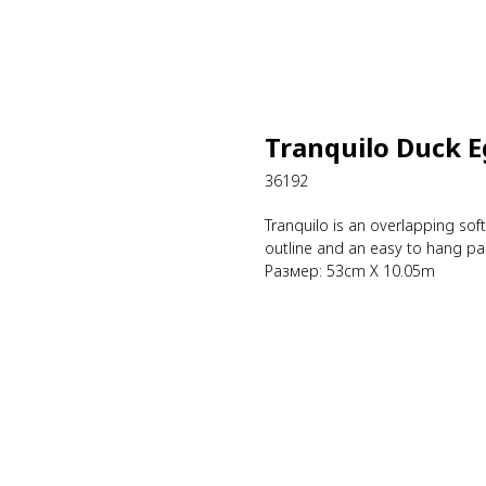
Tranquilo Duck 
36192
Tranquilo is an overlapping sof
outline and an easy to hang pas
Размер: 53cm X 10.05m