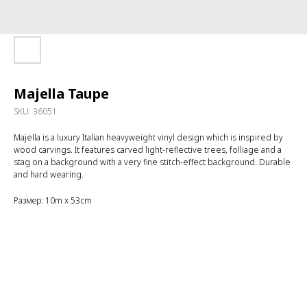
Majella Taupe
SKU:
36051
Majella is a luxury Italian heavyweight vinyl design which is inspired by
wood carvings. It features carved light-reflective trees, folliage and a
stag on a background with a very fine stitch-effect background. Durable
and hard wearing.
Размер: 10m x 53cm